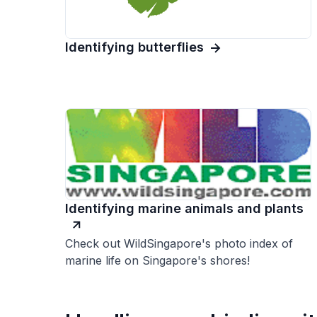
Identifying butterflies
Identifying marine animals and plants
Check out WildSingapore's photo index of
marine life on Singapore's shores!