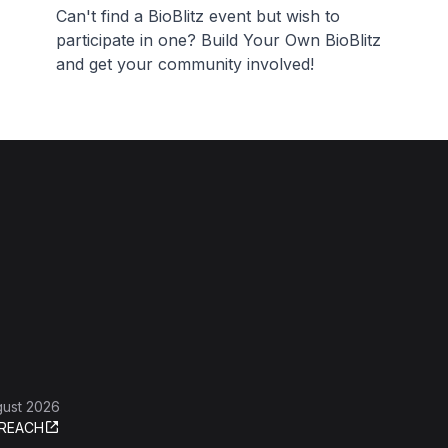
Can't find a BioBlitz event but wish to
participate in one? Build Your Own BioBlitz
and get your community involved!
gust 2026
REACH