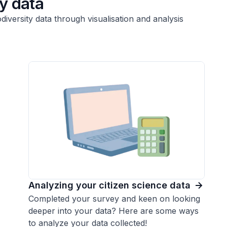
ty data
versity data through visualisation and analysis
Analyzing your citizen science data
Completed your survey and keen on looking
deeper into your data? Here are some ways
to analyze your data collected!