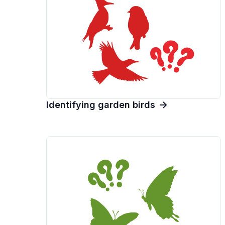
Identifying garden birds