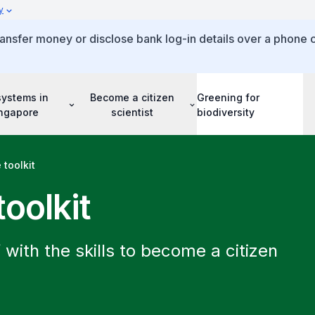
y
ansfer money or disclose bank log-in details over a phone c
systems in
Become a citizen
Greening for
ngapore
scientist
biodiversity
 toolkit
toolkit
 with the skills to become a citizen