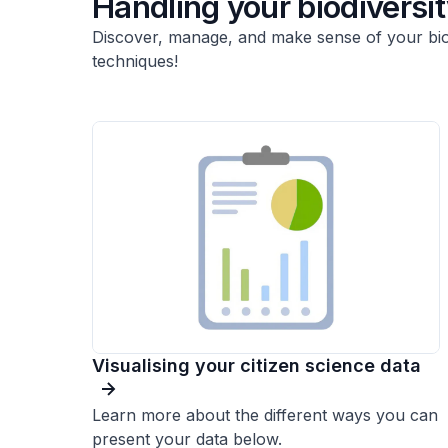
Handling your biodiversi
Discover, manage, and make sense of your biodi
techniques!
Visualising your citizen science data
Learn more about the different ways you can
present your data below.