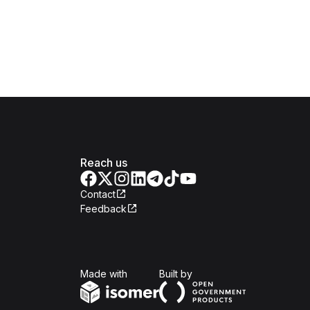
Reach us
Contact
Feedback
Isomer
Open Government Produc
Made with
Built by