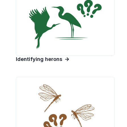
Identifying herons