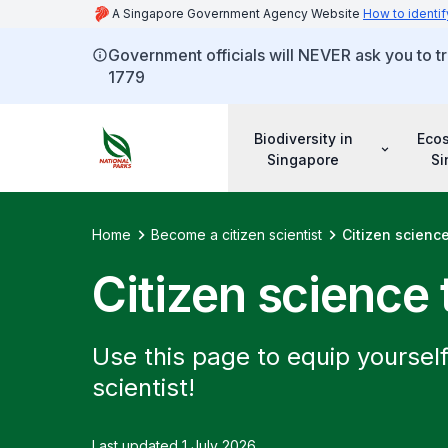
A Singapore Government Agency Website
How to identif
Government officials will NEVER ask you to tr
1779
Biodiversity in
Eco
Singapore
Si
Home
Become a citizen scientist
Citizen science
Citizen science 
Use this page to equip yourself
scientist!
Last updated 1 July 2026