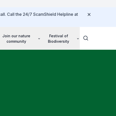
all. Call the 24/7 ScamShield Helpline at
Join our nature
Festival of
community
Biodiversity