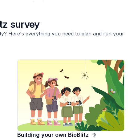
tz survey
y? Here's everything you need to plan and run your
Building your own BioBlitz