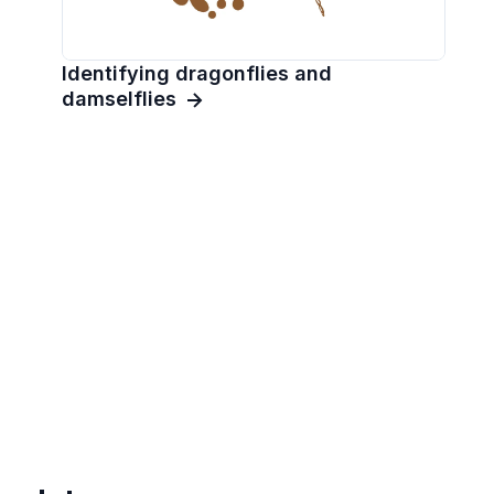
Identifying dragonflies and
damselflies