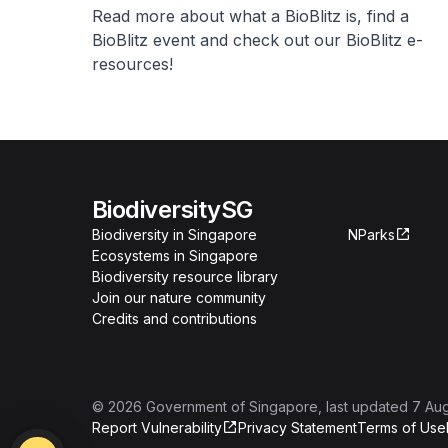
Read more about what a BioBlitz is, find a
BioBlitz event and check out our BioBlitz e-
resources!
BiodiversitySG
Biodiversity in Singapore
NParks
Ecosystems in Singapore
Biodiversity resource library
Join our nature community
Credits and contributions
©
2026
Government of Singapore
, last updated
7 Au
Report Vulnerability
Privacy Statement
Terms of Use