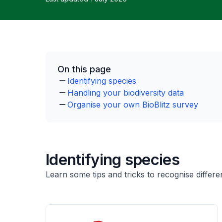
On this page
Identifying species
Handling your biodiversity data
Organise your own BioBlitz survey
Identifying species
Learn some tips and tricks to recognise differen