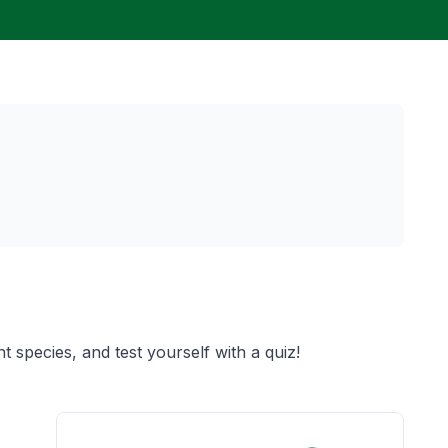
t species, and test yourself with a quiz!