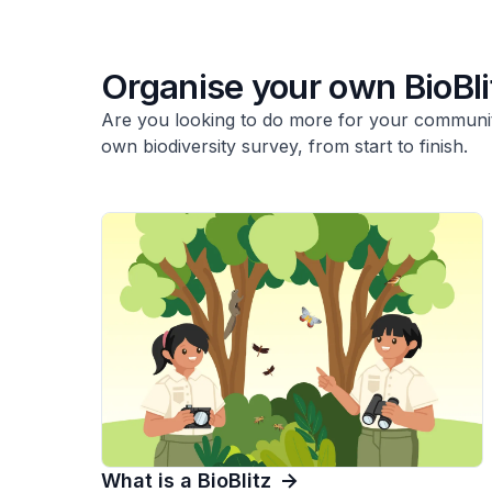
Organise your own BioBli
Are you looking to do more for your communit
own biodiversity survey, from start to finish.
What is a BioBlitz