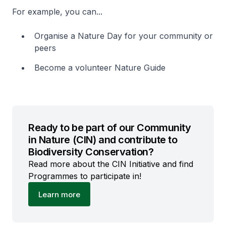
For example, you can...
Organise a Nature Day for your community or
peers
Become a volunteer Nature Guide
Ready to be part of our Community
in Nature (CIN) and contribute to
Biodiversity Conservation?
Read more about the CIN Initiative and find
Programmes to participate in!
Learn more