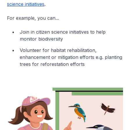
science initiatives
.
For example, you can...
Join in citizen science initiatives to help
monitor biodiversity
Volunteer for habitat rehabilitation,
enhancement or mitigation efforts e.g. planting
trees for reforestation efforts