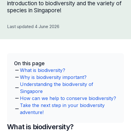
introduction to biodiversity and the variety of
species in Singapore!
Last updated 4 June 2026
On this page
What is biodiversity?
Why is biodiversity important?
Understanding the biodiversity of
Singapore
How can we help to conserve biodiversity?
Take the next step in your biodiversity
adventure!
What is biodiversity?