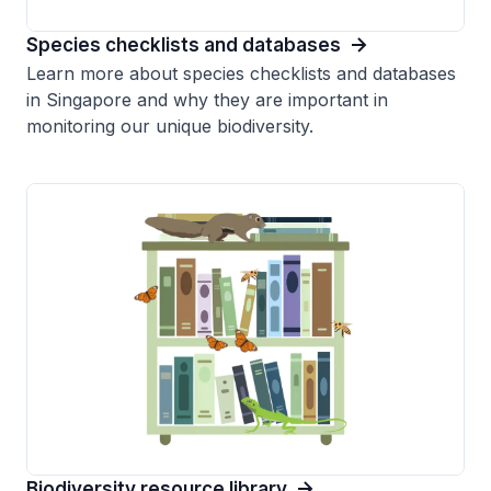
Species checklists and databases
Learn more about species checklists and databases
in Singapore and why they are important in
monitoring our unique biodiversity.
Biodiversity resource library