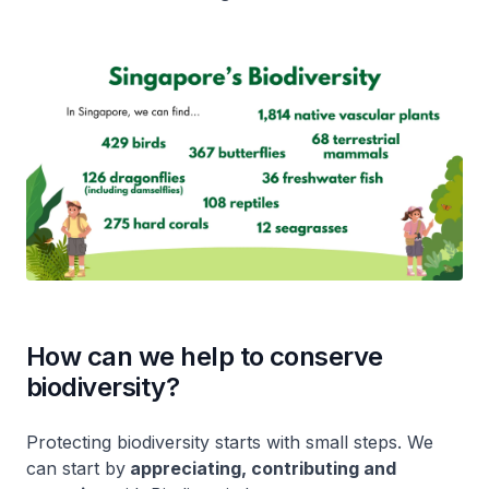
How can we help to conserve
biodiversity?
Protecting biodiversity starts with small steps. We
can start by
appreciating, contributing and