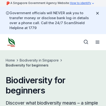
A Singapore Government Agency Website
How to identify
Government officials will NEVER ask you to
transfer money or disclose bank log-in details
over a phone call. Call the 24/7 ScamShield
Helpline at 1779
Home
Biodiversity in Singapore
Biodiversity for beginners
Biodiversity for
beginners
Discover what biodiversity means – a simple