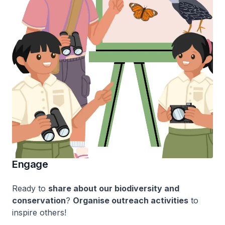
Engage
Ready to
share about our biodiversity and
conservation
?
Organise outreach activities
to
inspire others!