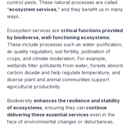
control pests. These natural processes are called
“
ecosystem services
,” and they benefit us in many
ways.
Ecosystem services are
critical functions provided
by biodiverse, well-functioning ecosystems
.
These include processes such as water purification,
air quality regulation, soil fertility, pollination of
crops, and climate moderation. For example,
wetlands filter pollutants from water, forests absorb
carbon dioxide and help regulate temperature, and
diverse plant and animal communities support
agricultural productivity.
Biodiversity
enhances the resilience and stability
of ecosystems
, ensuring they can
continue
delivering these essential services
even in the
face of environmental changes or disturbances.