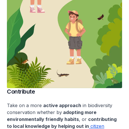
Contribute
Take on a more
active approach
in biodiversity
conservation whether by
adopting more
environmentally friendly habits
, or
contributing
to local knowledge by helping out in
citizen