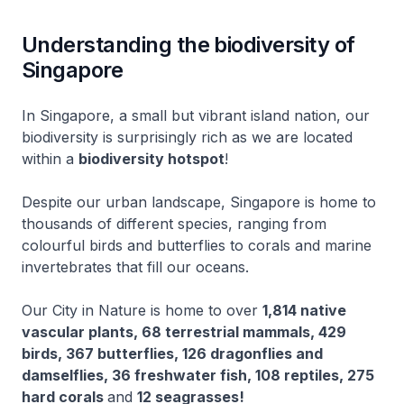
Understanding the biodiversity of
Singapore
In Singapore, a small but vibrant island nation, our
biodiversity is surprisingly rich as we are located
within a
biodiversity hotspot
!
Despite our urban landscape, Singapore is home to
thousands of different species, ranging from
colourful birds and butterflies to corals and marine
invertebrates that fill our oceans.
Our City in Nature is home to over
1,814 native
vascular plants, 68 terrestrial mammals, 429
birds, 367 butterflies, 126 dragonflies and
damselflies, 36 freshwater fish, 108 reptiles, 275
hard corals
and
12 seagrasses!