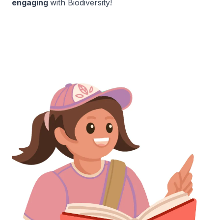
engaging
with Biodiversity!