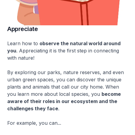
Appreciate
Learn how to
observe the natural world around
you
. Appreciating it is the first step in connecting
with nature!
By exploring our parks, nature reserves, and even
urban green spaces, you can discover the unique
plants and animals that call our city home. When
you learn more about local species, you
become
aware of their roles in our ecosystem and the
challenges they face
.
For example, you can...