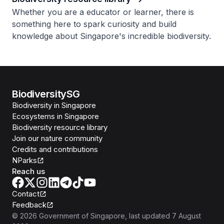
Whether you are a educator or learner, there is
something here to spark curiosity and build
knowledge about Singapore's incredible biodiversity.
BiodiversitySG
Biodiversity in Singapore
Ecosystems in Singapore
Biodiversity resource library
Join our nature community
Credits and contributions
NParks
Reach us
Contact
Feedback
©
2026
Government of Singapore
, last updated
7 August