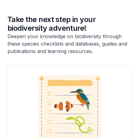
Take the next step in your
biodiversity adventure!
Deepen your knowledge on biodiversity through
these species checklists and databases, guides and
publications and learning resources.