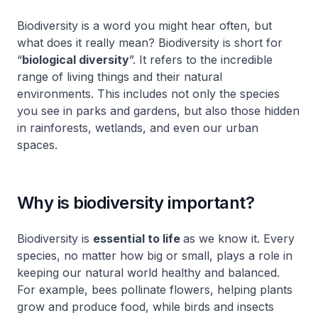
Biodiversity is a word you might hear often, but
what does it really mean? Biodiversity is short for
“
biological diversity
”. It refers to the incredible
range of living things and their natural
environments. This includes not only the species
you see in parks and gardens, but also those hidden
in rainforests, wetlands, and even our urban
spaces.
Why is biodiversity important?
Biodiversity is
essential to life
as we know it. Every
species, no matter how big or small, plays a role in
keeping our natural world healthy and balanced.
For example, bees pollinate flowers, helping plants
grow and produce food, while birds and insects