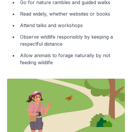
Go for nature rambles and guided walks
Read widely, whether websites or books
Attend talks and workshops
Observe wildlife responsibly by keeping a
respectful distance
Allow animals to forage naturally by not
feeding wildlife